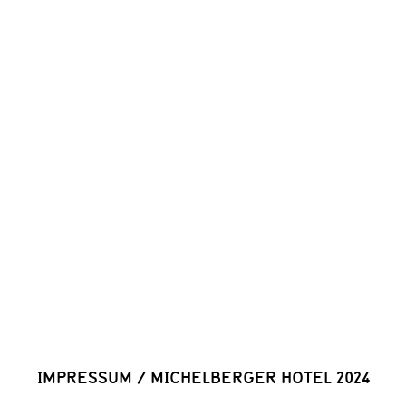
IMPRESSUM
/
MICHELBERGER HOTEL 2024