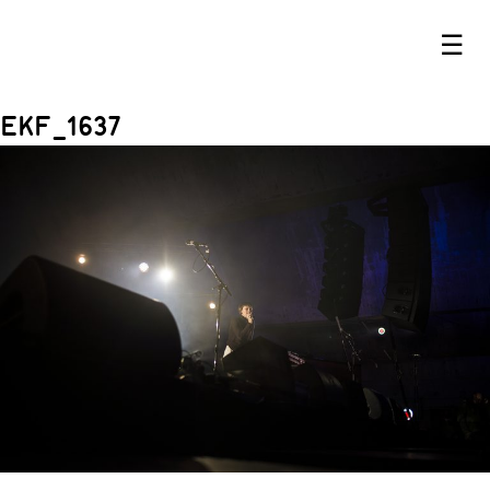
☰
EKF_1637