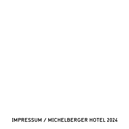
IMPRESSUM
/
MICHELBERGER HOTEL 2024