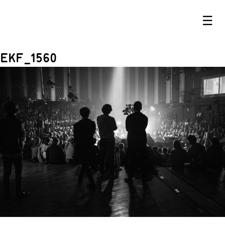
☰
EKF_1560