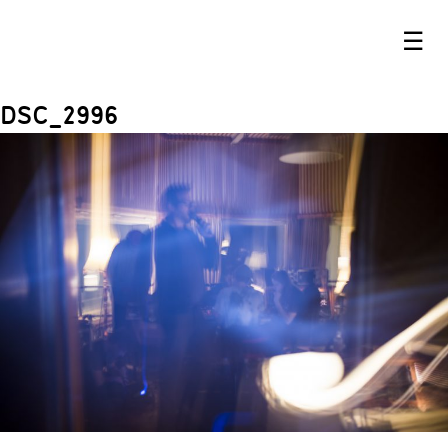
☰
DSC_2996