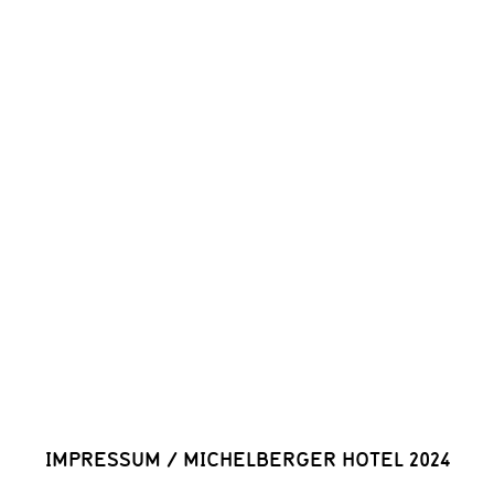
IMPRESSUM
/
MICHELBERGER HOTEL 2024