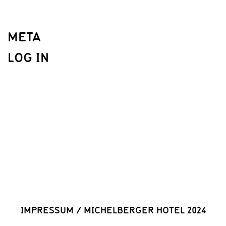
META
LOG IN
IMPRESSUM
/
MICHELBERGER HOTEL 2024