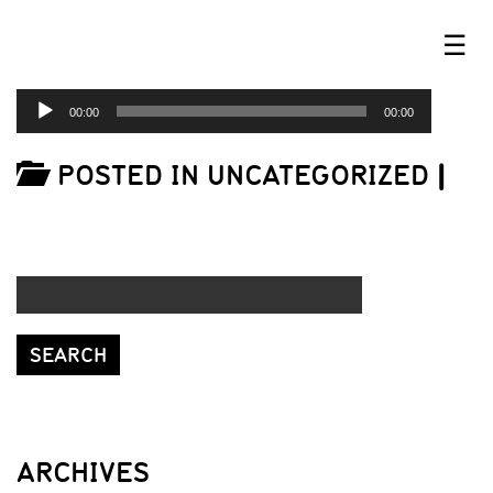
☰
AUDIO
00:00
00:00
PLAYER
POSTED IN UNCATEGORIZED
|
ARCHIVES