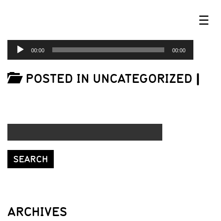
☰
AUDIO
00:00
00:00
PLAYER
POSTED IN UNCATEGORIZED
|
ARCHIVES