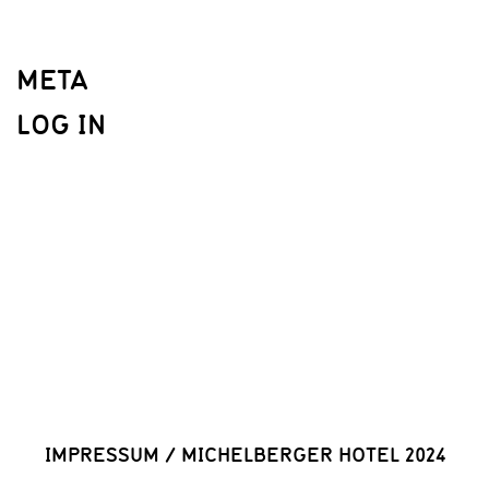
META
LOG IN
IMPRESSUM
/
MICHELBERGER HOTEL 2024