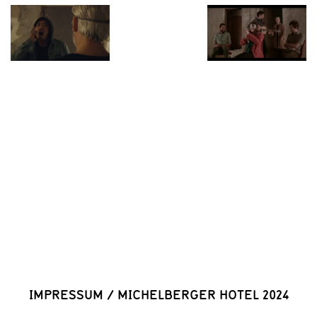
IMPRESSUM
/
MICHELBERGER HOTEL 2024