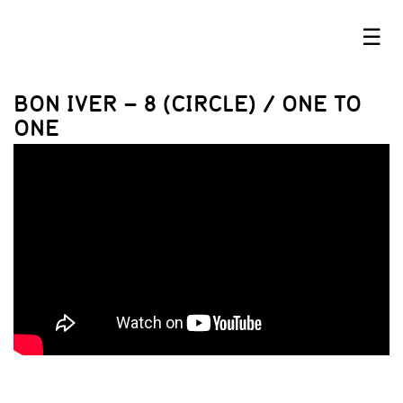
☰
BON IVER – 8 (CIRCLE) / ONE TO
ONE